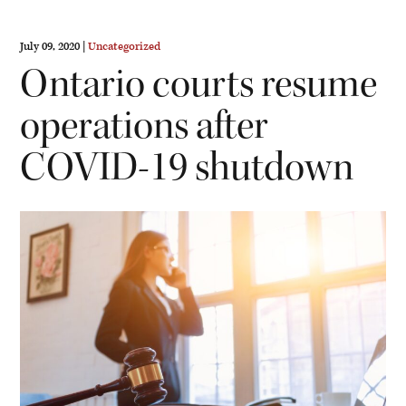
July 09, 2020 |
Uncategorized
Ontario courts resume
operations after
COVID-19 shutdown