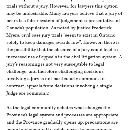
trials without a jury. However, for lawyers this option
may be undesirable. Many lawyers believe that a jury of
peers is a fairer system of judgement representative of
Canada’s population. As noted by Justice Frederick
Myers, civil case jury trials “seem to exist in Ontario
solely to keep damages awards low”. However, there is
the possibility that the absence of a jury could lead to
increased use of appeals in the civil litigation system. A
jury’s reasoning is not very susceptible to legal
challenge, and therefore challenging decisions
involving a jury is not particularly common. In
contrast, appeals from decisions involving a single
Judge are common.2
As the legal community debates what changes the
Province’s legal system and processes are appropriate
and the Province gradually opens up, precautions are
being implemented to safely phase-in appearances.