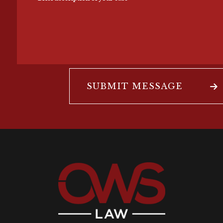
SUBMIT MESSAGE