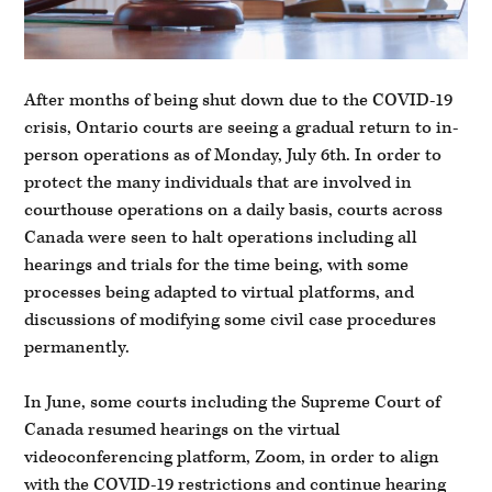
After months of being shut down due to the COVID-19
crisis, Ontario courts are seeing a gradual return to in-
person operations as of Monday, July 6th. In order to
protect the many individuals that are involved in
courthouse operations on a daily basis, courts across
Canada were seen to halt operations including all
hearings and trials for the time being, with some
processes being adapted to virtual platforms, and
discussions of modifying some civil case procedures
permanently.
In June, some courts including the Supreme Court of
Canada resumed hearings on the virtual
videoconferencing platform, Zoom, in order to align
with the COVID-19 restrictions and continue hearing