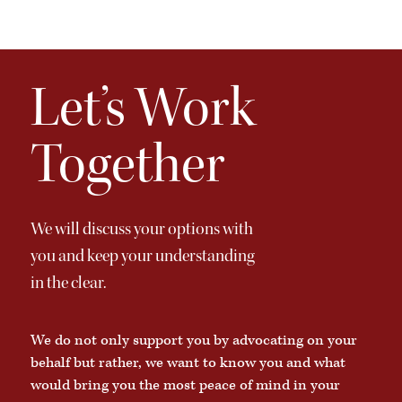
Let’s Work
Together
We will discuss your options with
you and keep your understanding
in the clear.
We do not only support you by advocating on your
behalf but rather, we want to know you and what
would bring you the most peace of mind in your