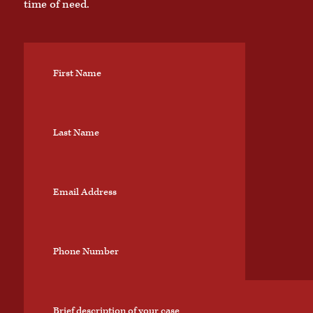
time of need.