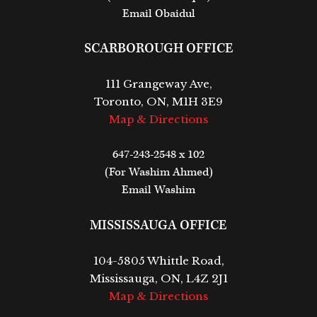
Email Obaidul
SCARBOROUGH OFFICE
111 Grangeway Ave,
Toronto, ON, M1H 3E9
Map & Directions
647-243-2548 x 102
(For Washim Ahmed)
Email Washim
MISSISSAUGA OFFICE
104-5805 Whittle Road,
Mississauga, ON, L4Z 2J1
Map & Directions