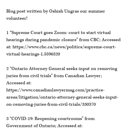
Blog post written by Oshish Ungras our summer
volunteer!
1 “Supreme Court goes Zoom: court to start virtual
hearings during pandemic closure” from CBC; Accessed
at: https://www.cbc.ca/news/politics/supreme-court-
virtual-hearings-1.5596520
2 “Ontario Attorney General seeks input on removing
juries from civil trials” from Canadian Lawyer;
Accessed at:
https://www.canadianlawyermag.com/practice-
areas/litigation/ontario-attorney-general-seeks-input-
on-removing-juries-from-civil-trials/330370
3 “COVID-19: Reopening courtrooms” from
Government of Ontario; Accessed at: