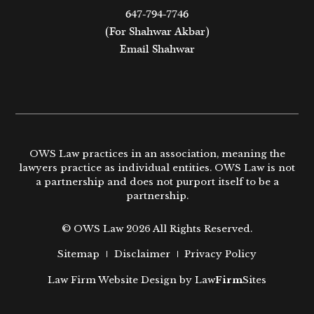
647-794-7746
(For Shahwar Akbar)
Email Shahwar
OWS Law practices in an association, meaning the
lawyers practice as individual entities. OWS Law is not
a partnership and does not purport itself to be a
partnership.
© OWS Law 2026 All Rights Reserved.
Sitemap
Disclaimer
Privacy Policy
Law Firm Website Design by
Law
Firm
Sites