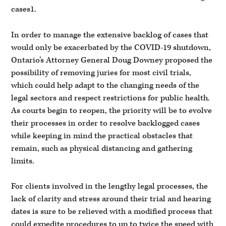
cases1.
In order to manage the extensive backlog of cases that
would only be exacerbated by the COVID-19 shutdown,
Ontario’s Attorney General Doug Downey proposed the
possibility of removing juries for most civil trials,
which could help adapt to the changing needs of the
legal sectors and respect restrictions for public health.
As courts begin to reopen, the priority will be to evolve
their processes in order to resolve backlogged cases
while keeping in mind the practical obstacles that
remain, such as physical distancing and gathering
limits.
For clients involved in the lengthy legal processes, the
lack of clarity and stress around their trial and hearing
dates is sure to be relieved with a modified process that
could expedite procedures to up to twice the speed with