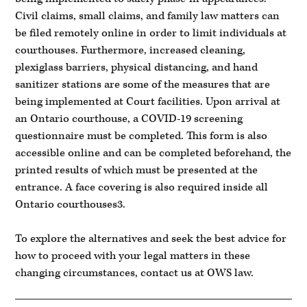
Civil claims, small claims, and family law matters can
be filed remotely online in order to limit individuals at
courthouses. Furthermore, increased cleaning,
plexiglass barriers, physical distancing, and hand
sanitizer stations are some of the measures that are
being implemented at Court facilities. Upon arrival at
an Ontario courthouse, a COVID-19 screening
questionnaire must be completed. This form is also
accessible online and can be completed beforehand, the
printed results of which must be presented at the
entrance. A face covering is also required inside all
Ontario courthouses3.
To explore the alternatives and seek the best advice for
how to proceed with your legal matters in these
changing circumstances, contact us at OWS law.