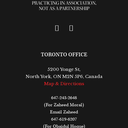
TORONTO OFFICE
5200 Yonge St,
North York, ON M2N 5P6, Canada
Map & Directions
647-243-2648
(For Zaheed Moral)
Email Zaheed
647-619-6207
(For Obaidul Hoque)