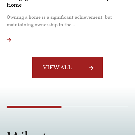
Home
Owning a home is a significant achievement, but
maintaining ownership in the...
VIEW ALL