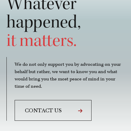
Whatever
happened,
it matters.
We do not only support you by advocating on your
behalf but rather, we want to know you and what
would bring you the most peace of mind in your
time of need.
CONTACT US