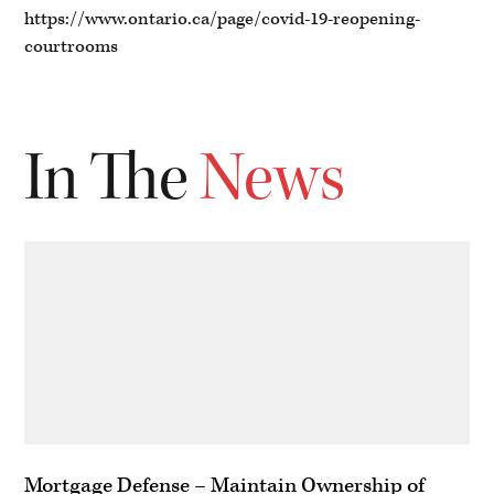
https://www.ontario.ca/page/covid-19-reopening-
courtrooms
In The
News
Mortgage Defense – Maintain Ownership of