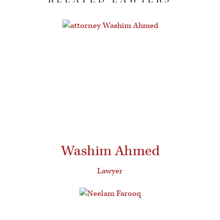
Washim Ahmed
Lawyer