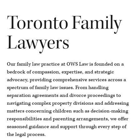
Toronto Family
Lawyers
Our family law practice at OWS Law is founded on a
bedrock of compassion, expertise, and strategic
advocacy, providing comprehensive services across a
spectrum of family law issues. From handling
separation agreements and divorce proceedings to
navigating complex property divisions and addressing
matters concerning children such as decision-making
responsibilities and parenting arrangements, we offer
seasoned guidance and support through every step of
the legal process.