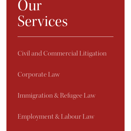
Our
Services
Civil and Commercial Litigation
Corporate Law
Immigration & Refugee Law
Employment & Labour Law