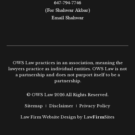
647-794-7746
(For Shahwar Akbar)
Email Shahwar
OWS Law practices in an association, meaning the
lawyers practice as individual entities. OWS Law is not
a partnership and does not purport itself to be a
partnership.
© OWS Law 2026 All Rights Reserved.
Sitemap
Disclaimer
Privacy Policy
Law Firm Website Design by
Law
Firm
Sites