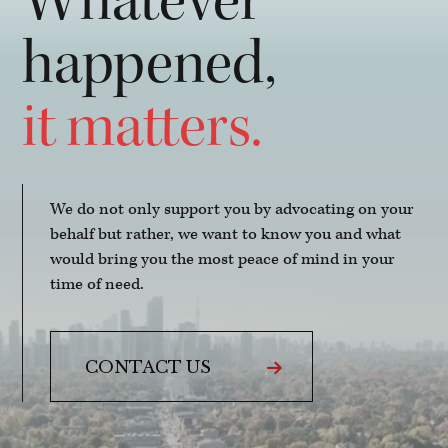
Whatever
happened,
it matters.
We do not only support you by advocating on your
behalf but rather, we want to know you and what
would bring you the most peace of mind in your
time of need.
CONTACT US