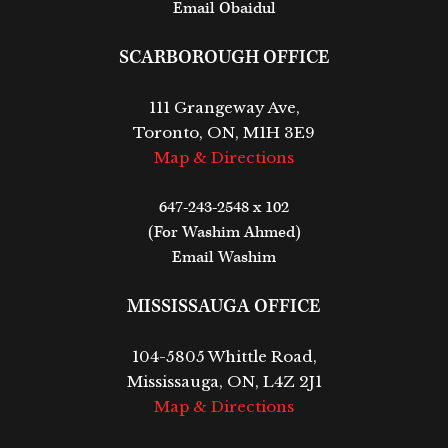
Email Obaidul
SCARBOROUGH OFFICE
111 Grangeway Ave,
Toronto, ON, M1H 3E9
Map & Directions
647-243-2548 x 102
(For Washim Ahmed)
Email Washim
MISSISSAUGA OFFICE
104-5805 Whittle Road,
Mississauga, ON, L4Z 2J1
Map & Directions