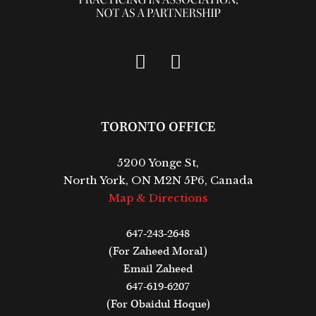
TORONTO OFFICE
5200 Yonge St,
North York, ON M2N 5P6, Canada
Map & Directions
647-243-2648
(For Zaheed Moral)
Email Zaheed
647-619-6207
(For Obaidul Hoque)