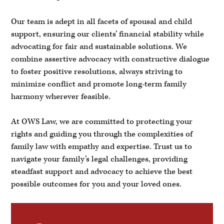
Our team is adept in all facets of spousal and child
support, ensuring our clients’ financial stability while
advocating for fair and sustainable solutions. We
combine assertive advocacy with constructive dialogue
to foster positive resolutions, always striving to
minimize conflict and promote long-term family
harmony wherever feasible.
At OWS Law, we are committed to protecting your
rights and guiding you through the complexities of
family law with empathy and expertise. Trust us to
navigate your family’s legal challenges, providing
steadfast support and advocacy to achieve the best
possible outcomes for you and your loved ones.