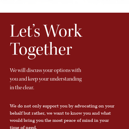
Let’s Work
Together
We will discuss your options with
you and keep your understanding
in the clear.
We do not only support you by advocating on your
behalf but rather, we want to know you and what
would bring you the most peace of mind in your
time of need.