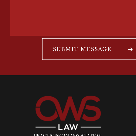
SUBMIT MESSAGE