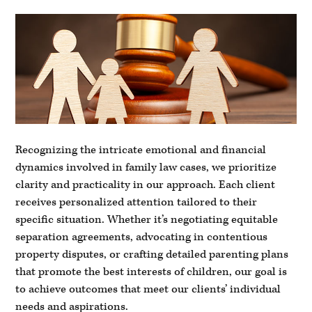
Recognizing the intricate emotional and financial
dynamics involved in family law cases, we prioritize
clarity and practicality in our approach. Each client
receives personalized attention tailored to their
specific situation. Whether it’s negotiating equitable
separation agreements, advocating in contentious
property disputes, or crafting detailed parenting plans
that promote the best interests of children, our goal is
to achieve outcomes that meet our clients’ individual
needs and aspirations.