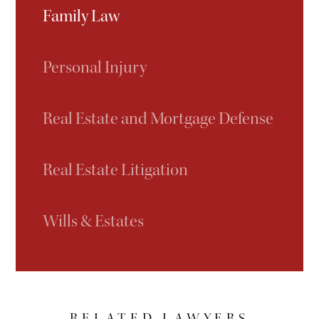
Family Law
Personal Injury
Real Estate and Mortgage Defense
Real Estate Litigation
Wills & Estates
RELATED LAWYERS