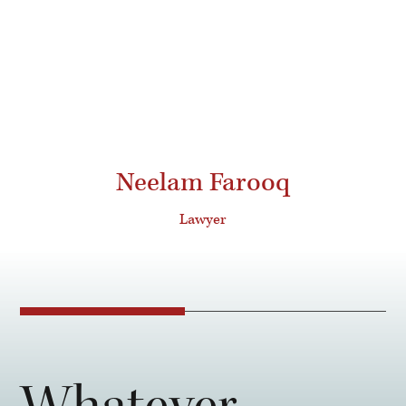
Neelam Farooq
Lawyer