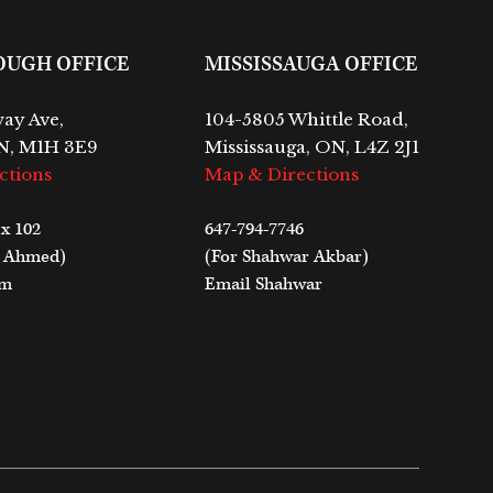
OUGH OFFICE
MISSISSAUGA OFFICE
ay Ave,
104-5805 Whittle Road,
N, M1H 3E9
Mississauga, ON, L4Z 2J1
ctions
Map & Directions
 x 102
647-794-7746
m Ahmed)
(For Shahwar Akbar)
im
Email Shahwar