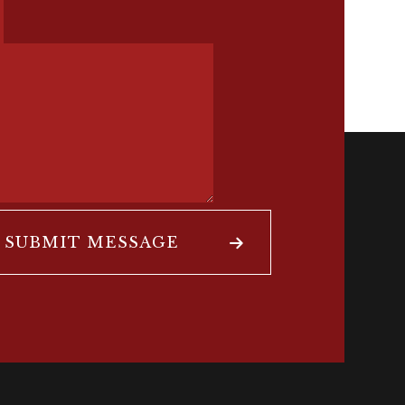
SUBMIT MESSAGE