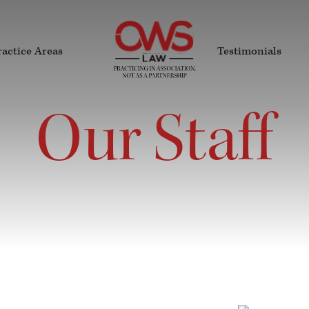
ractice Areas
Testimonials
Our Staff