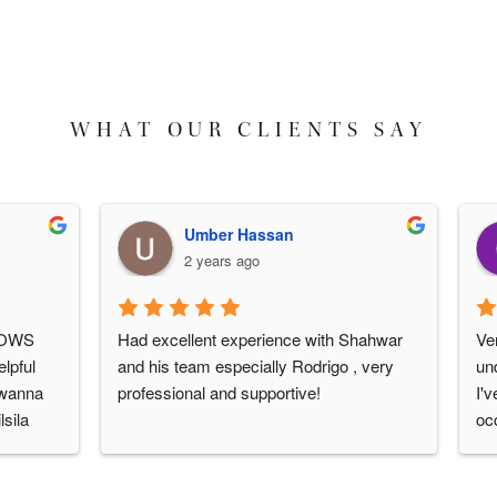
WHAT OUR CLIENTS SAY
Umber Hassan
2 years ago
S 
Had excellent experience with Shahwar 
Very 
ul 
and his team especially Rodrigo , very 
under
nna 
professional and supportive!
I've 
a 
occas
e is 
over 
ays 
would