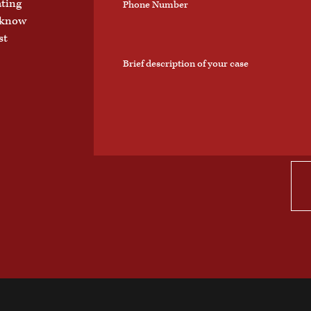
ating
o know
st