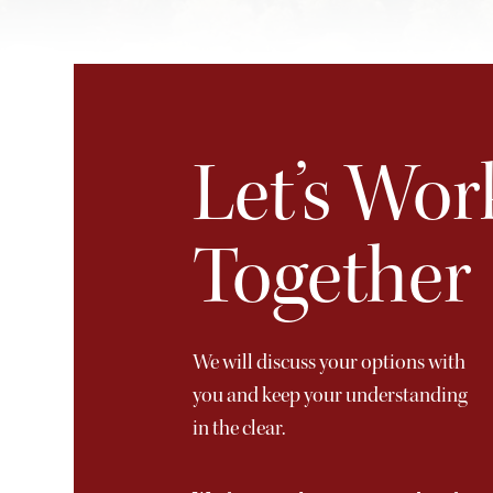
Let’s Wor
Together
We will discuss your options with
you and keep your understanding
in the clear.