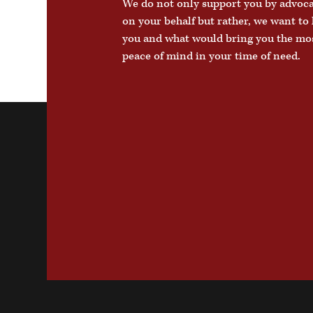
We do not only support you by advoc
on your behalf but rather, we want t
you and what would bring you the mo
peace of mind in your time of need.