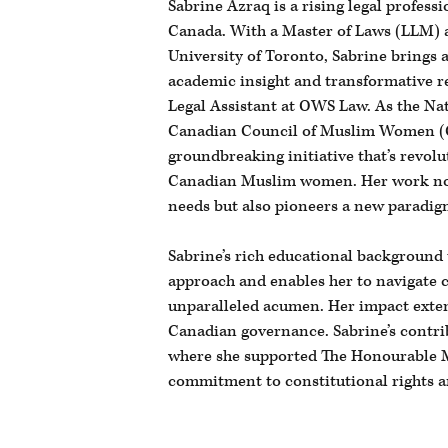
Sabrine Azraq is a rising legal professi
Canada. With a Master of Laws (LLM) 
University of Toronto, Sabrine brings 
academic insight and transformative re
Legal Assistant at OWS Law. As the Nat
Canadian Council of Muslim Women (
groundbreaking initiative that’s revolut
Canadian Muslim women. Her work not 
needs but also pioneers a new paradigm
Sabrine’s rich educational background
approach and enables her to navigate 
unparalleled acumen. Her impact exten
Canadian governance. Sabrine’s contri
where she supported The Honourable 
commitment to constitutional rights