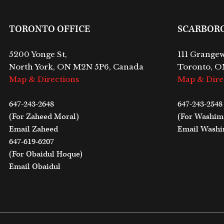
TORONTO OFFICE
SCARBOR
5200 Yonge St,
111 Grangew
North York, ON M2N 5P6, Canada
Toronto, O
Map & Directions
Map & Dire
647-243-2648
647-243-2548
(For Zaheed Moral)
(For Washi
Email Zaheed
Email Wash
647-619-6207
(For Obaidul Hoque)
Email Obaidul