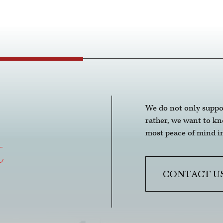
anyo
 
and 
 of 
t it. 
We do not only suppo
rather, we want to k
most peace of mind in
t
CONTACT U