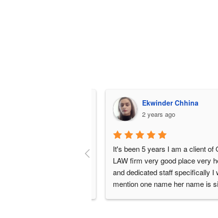
 perfume
Ekwinder Chhina
 ago
2 years ago
It's been 5 years I am a client of OW
LAW firm very good place very helpf
and dedicated staff specifically I wa
mention one name her name is silsil
very nice girl she is such an angel sh
working very hard for her clients alw