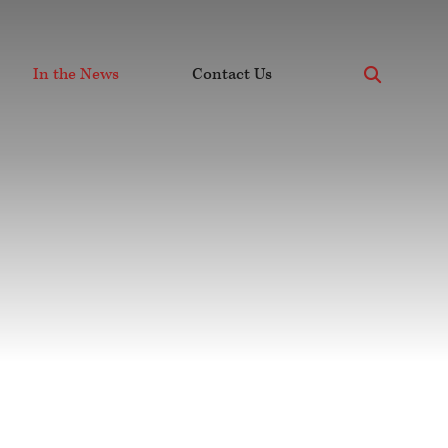
x
In the News
Contact Us