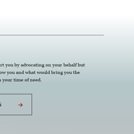
ne.
rt you by advocating on your behalf but
now you and what would bring you the
 your time of need.
S