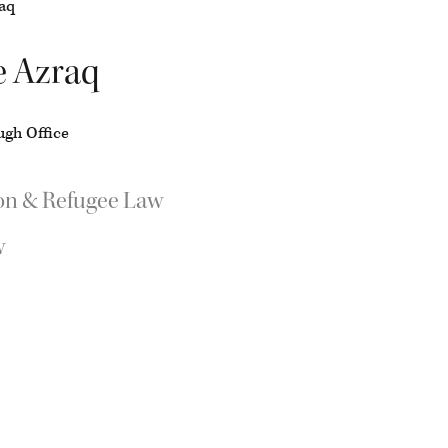
e Azraq
gh Office
on & Refugee Law
w