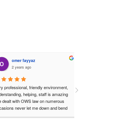
omer fayyaz
FaRhan Butt
2 years ago
2 years ago
professional, friendly environment, 
Shahwar Akbar is the bes
standing, helping, staff is amazing 
town. Will definitely rec
dealt with OWS law on numerous 
all my friends and family
ions never let me down and bend 
backwards to solve the problems. I 
 highly recommend the law firm to 