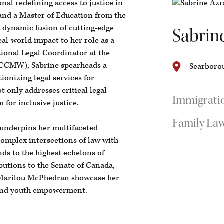
onal redefining access to justice in
and a Master of Education from the
a dynamic fusion of cutting-edge
Sabrin
al-world impact to her role as a
ional Legal Coordinator at the
CCMW), Sabrine spearheads a
Scarborou
ionizing legal services for
only addresses critical legal
Immigrati
 for inclusive justice.
Family La
 underpins her multifaceted
complex intersections of law with
ds to the highest echelons of
butions to the Senate of Canada,
Marilou McPhedran showcase her
 and youth empowerment.