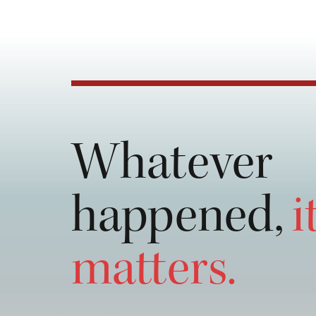
💯 out 💯 her service she is very 
attentive,  honest and down to earth I
really wanna recommend her name 
OWS law firm. Must visit for any kind
law related work they are really good a
Again 💯 out 💯. Thank you silsila.
Whatever
happened,
i
matters.