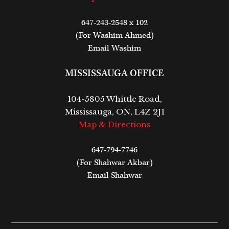
647-243-2548 x 102
(For Washim Ahmed)
Email Washim
MISSISSAUGA OFFICE
104-5805 Whittle Road,
Mississauga, ON, L4Z 2J1
Map & Directions
647-794-7746
(For Shahwar Akbar)
Email Shahwar