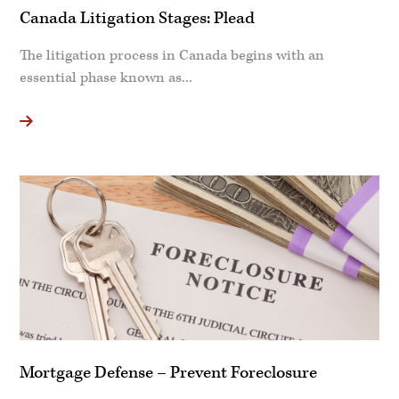
Canada Litigation Stages: Plead
The litigation process in Canada begins with an
essential phase known as...
Mortgage Defense – Prevent Foreclosure