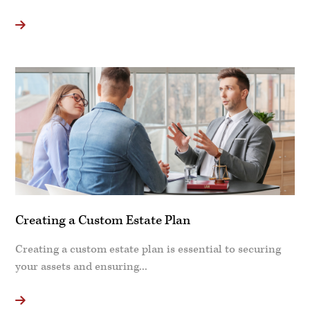
Creating a Custom Estate Plan
Creating a custom estate plan is essential to securing
your assets and ensuring...