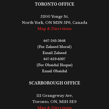
TORONTO OFFICE
5200 Yonge St,
North York, ON M2N 5P6, Canada
Map & Directions
647-243-2648
(For Zaheed Moral)
Email Zaheed
647-619-6207
(For Obaidul Hoque)
Email Obaidul
SCARBOROUGH OFFICE
111 Grangeway Ave,
Toronto, ON, M1H 3E9
Map & Directions