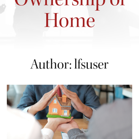
Home
Author:
lfsuser