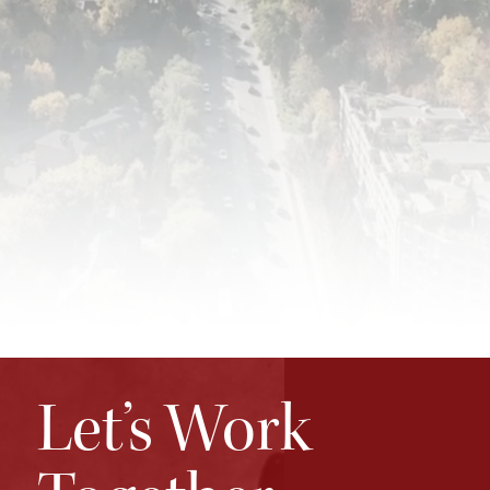
Let’s Work