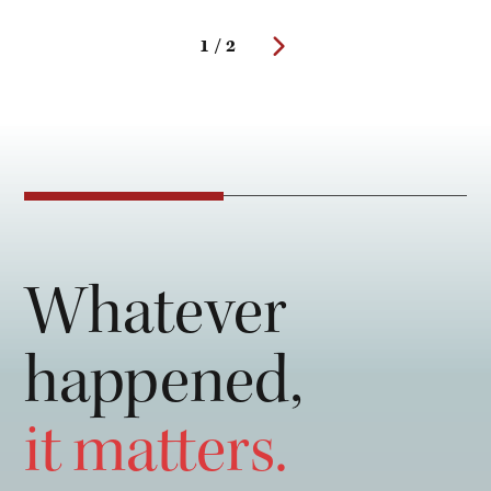
1 / 2
Whatever
happened,
it matters.