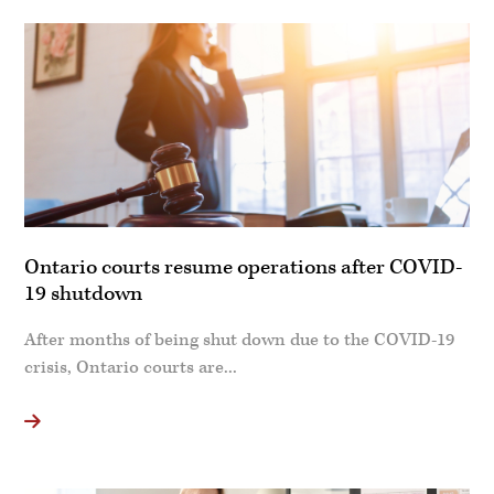
Ontario courts resume operations after COVID-
19 shutdown
After months of being shut down due to the COVID-19
crisis, Ontario courts are...