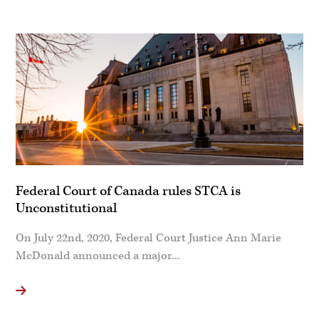
Federal Court of Canada rules STCA is
Unconstitutional
On July 22nd, 2020, Federal Court Justice Ann Marie
McDonald announced a major...