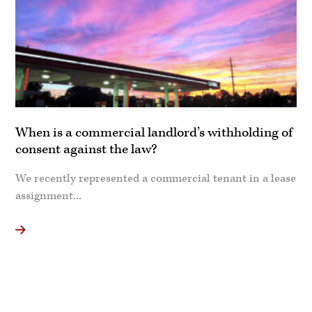
When is a commercial landlord’s withholding of
consent against the law?
We recently represented a commercial tenant in a lease
assignment...