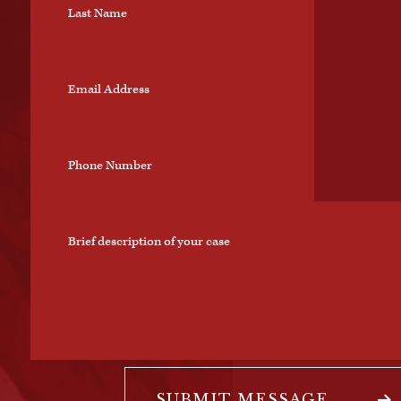
SUBMIT MESSAGE