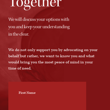
Together
We will discuss your options with
you and keep your understanding
in the clear.
We do not only support you by advocating on your
behalf but rather, we want to know you and what
would bring you the most peace of mind in your
time of need.