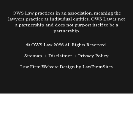
OWS Law practices in an association, meaning the
lawyers practice as individual entities. OWS Law is not
a partnership and does not purport itself to be a
partnership.
© OWS Law 2026 All Rights Reserved.
Sitemap
Disclaimer
Privacy Policy
Law Firm Website Design by
Law
Firm
Sites