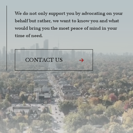
We do not only support you by advocating on your
behalf but rather, we want to know you and what
would bring you the most peace of mind in your
time of need.
CONTACT US