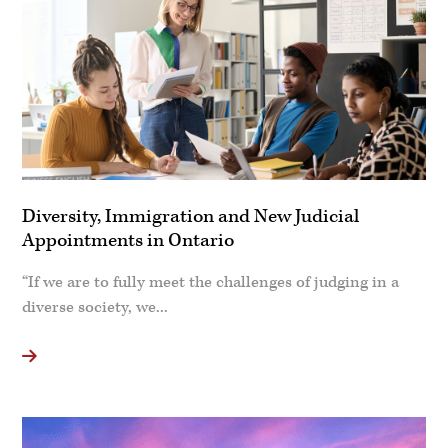
Diversity, Immigration and New Judicial
Appointments in Ontario
“If we are to fully meet the challenges of judging in a
diverse society, we...