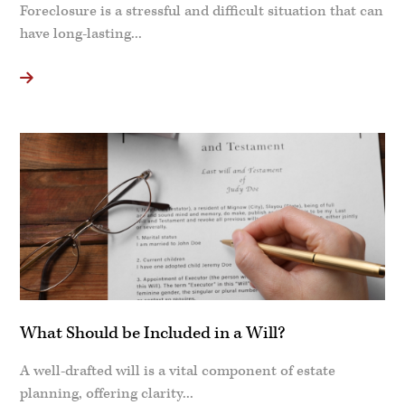
Foreclosure is a stressful and difficult situation that can
have long-lasting...
What Should be Included in a Will?
A well-drafted will is a vital component of estate
planning, offering clarity...