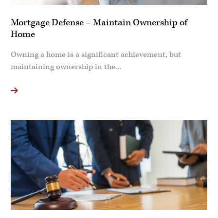
Mortgage Defense – Maintain Ownership of
Home
Owning a home is a significant achievement, but
maintaining ownership in the...